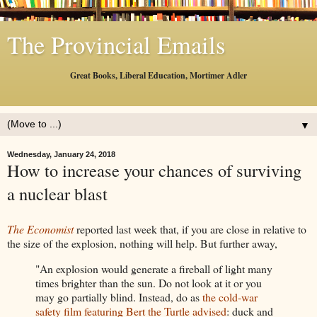
The Provincial Emails
Great Books, Liberal Education, Mortimer Adler
▼
Wednesday, January 24, 2018
How to increase your chances of surviving
a nuclear blast
The Economist
reported last week that, if you are close in relative to
the size of the explosion, nothing will help. But further away,
"An explosion would generate a fireball of light many
times brighter than the sun. Do not look at it or you
may go partially blind. Instead, do as
the cold-war
safety film featuring Bert the Turtle advised
: duck and