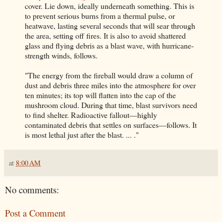
cover. Lie down, ideally underneath something. This is
to prevent serious burns from a thermal pulse, or
heatwave, lasting several seconds that will sear through
the area, setting off fires. It is also to avoid shattered
glass and flying debris as a blast wave, with hurricane-
strength winds, follows.
"The energy from the fireball would draw a column of
dust and debris three miles into the atmosphere for over
ten minutes; its top will flatten into the cap of the
mushroom cloud. During that time, blast survivors need
to find shelter. Radioactive fallout—highly
contaminated debris that settles on surfaces—follows. It
is most lethal just after the blast. ... ."
at
8:00 AM
No comments:
Post a Comment